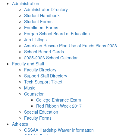
Administration
Administrator Directory
Student Handbook
Student Forms
Enrollment Forms
Forgan School Board of Education
Job Listings
American Rescue Plan Use of Funds Plans 2023
School Report Cards
2025-2026 School Calendar
Faculty and Staff
Faculty Directory
Support Staff Directory
Tech Support Ticket
Music
Counselor
College Entrance Exam
Red Ribbon Week 2017
Special Education
Faculty Forms
Athletics
OSSAA Hardship Waiver Information