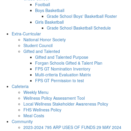
Football
Boys Basketball
Grade School Boys' Basketball Roster
Girls Basketball
Grade School Basketball Schedule
Extra-Curricular
National Honor Society
Student Council
Gifted and Talented
Gifted and Talented Purpose
Forgan Schools Gifted & Talent Plan
FPS GT Nomination Inventory
Multi-criteria Evaluation Matrix
FPS GT Permission to test
Cafeteria
Weekly Menu
Wellness Policy Assessment Tool
Local Wellness Stakeholder Awareness Policy
FHS Wellness Policy
Meal Costs
Community
2023-2024 795 ARP USES OF FUNDS 29 MAY 2024