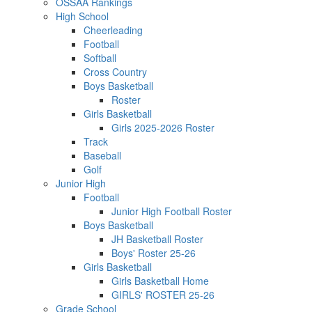
OSSAA Rankings
High School
Cheerleading
Football
Softball
Cross Country
Boys Basketball
Roster
Girls Basketball
Girls 2025-2026 Roster
Track
Baseball
Golf
Junior High
Football
Junior High Football Roster
Boys Basketball
JH Basketball Roster
Boys' Roster 25-26
Girls Basketball
Girls Basketball Home
GIRLS' ROSTER 25-26
Grade School