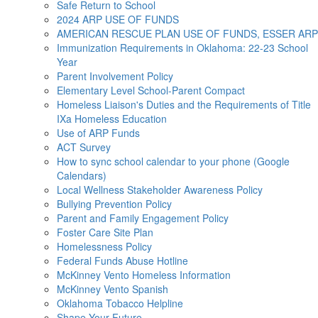
Safe Return to School
2024 ARP USE OF FUNDS
AMERICAN RESCUE PLAN USE OF FUNDS, ESSER ARP
Immunization Requirements in Oklahoma: 22-23 School
Year
Parent Involvement Policy
Elementary Level School-Parent Compact
Homeless Liaison's Duties and the Requirements of Title
IXa Homeless Education
Use of ARP Funds
ACT Survey
How to sync school calendar to your phone (Google
Calendars)
Local Wellness Stakeholder Awareness Policy
Bullying Prevention Policy
Parent and Family Engagement Policy
Foster Care Site Plan
Homelessness Policy
Federal Funds Abuse Hotline
McKinney Vento Homeless Information
McKinney Vento Spanish
Oklahoma Tobacco Helpline
Shape Your Future