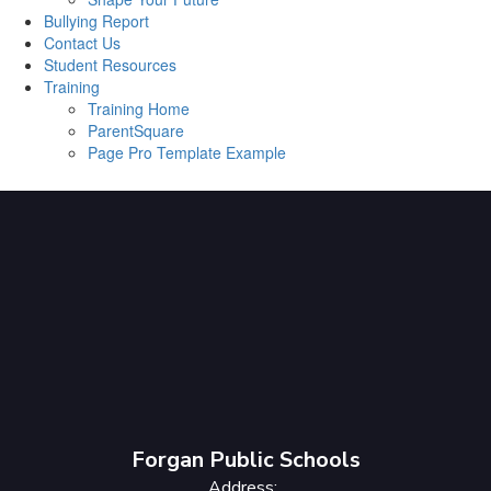
Bullying Report
Contact Us
Student Resources
Training
Training Home
ParentSquare
Page Pro Template Example
Forgan Public Schools
Address: