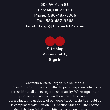
504 W Main St.
Forgan, OK 73938
Phone:
580-487-3366
Fax:
580-487-3368
Email:
targo@forgan.k12.ok.us
Site Map
Accessibility
Sign In
Contents © 2026 Forgan Public Schools
Forgan Public School is committed to providing a website that is
accessible to all users regardless of ability. We recognize the
importance and are continually working to increase the
accessibility and usability of our website. Our website should be
in compliance with Section 504, Section 508 and Title II of the
Rehabilitation Act. Section 504 requires equal access and