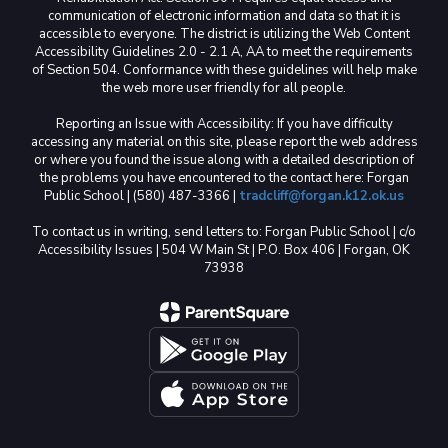
communication of electronic information and data so that it is
accessible to everyone. The district is utilizing the Web Content
Accessibility Guidelines 2.0 - 2.1 A, AA to meet the requirements
of Section 504. Conformance with these guidelines will help make
the web more user friendly for all people.
Reporting an Issue with Accessibility: If you have difficulty
accessing any material on this site, please report the web address
or where you found the issue along with a detailed description of
the problems you have encountered to the contact here: Forgan
Public School | (580) 487-3366 |
tradcliff@forgan.k12.ok.us
To contact us in writing, send letters to: Forgan Public School | c/o
Accessibility Issues | 504 W Main St | P.O. Box 406 | Forgan, OK
73938