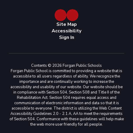
Site Map
Accessibility
Sign In
Contents © 2026 Forgan Public Schools
Forgan Public School is committed to providing a website that is
accessible to all users regardless of ability. We recognize the
importance and are continually working to increase the
accessibility and usability of our website. Our website should be
in compliance with Section 504, Section 508 and Title II of the
Rehabilitation Act. Section 504 requires equal access and
communication of electronic information and data so that it is
accessible to everyone. The district is utilizing the Web Content
Accessibility Guidelines 2.0 - 2.1 A, AA to meet the requirements
of Section 504. Conformance with these guidelines will help make
the web more user friendly for all people.