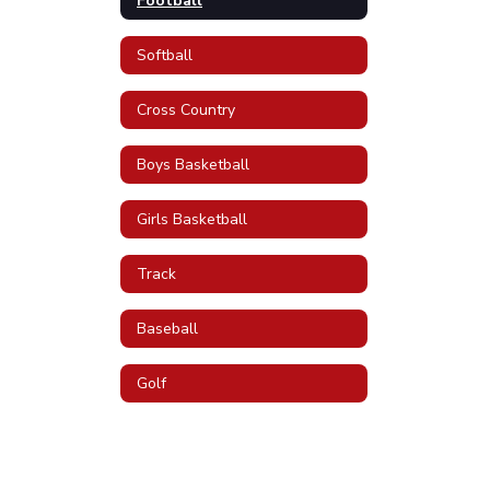
Football
Softball
Cross Country
Boys Basketball
Girls Basketball
Track
Baseball
Golf