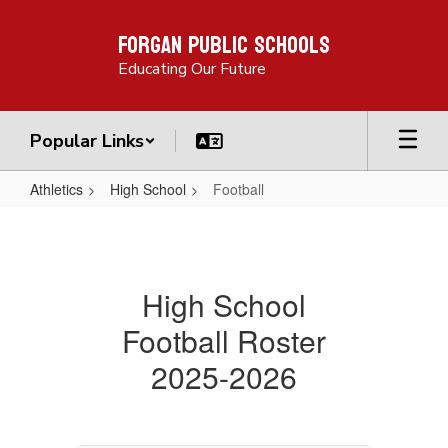
Skip
Forgan Public Schools
to
main
Educating Our Future
content
Popular Links
Athletics
High School
Football
Football
High School
Football Roster
2025-2026