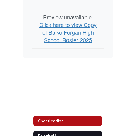
Preview unavailable.
Click here to view Copy
of Balko Forgan High
School Roster 2025
Cheerleading