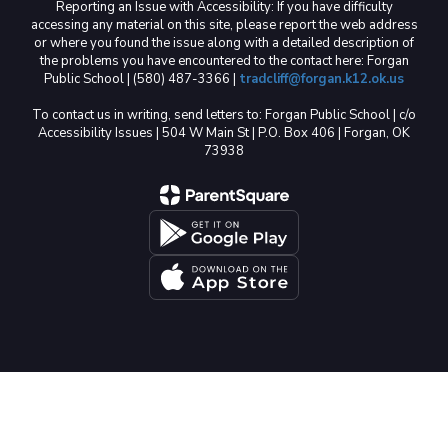
Reporting an Issue with Accessibility: If you have difficulty
accessing any material on this site, please report the web address
or where you found the issue along with a detailed description of
the problems you have encountered to the contact here: Forgan
Public School | (580) 487-3366 |
tradcliff@forgan.k12.ok.us
To contact us in writing, send letters to: Forgan Public School | c/o
Accessibility Issues | 504 W Main St | P.O. Box 406 | Forgan, OK
73938