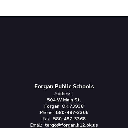
Forgan Public Schools
Address:
504 W Main St.
Forgan, OK 73938
Phone:
580-487-3366
Fax:
580-487-3368
Email:
targo@forgan.k12.ok.us