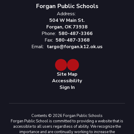
Forgan Public Schools
Address:
504 W Main St.
Forgan, OK 73938
Phone:
580-487-3366
Fax:
580-487-3368
Email:
targo@forgan.k12.ok.us
Site Map
Accessibility
Sign In
Contents © 2026 Forgan Public Schools
Forgan Public School is committed to providing a website that is
accessible to all users regardless of ability. We recognize the
importance and are continually working to increase the