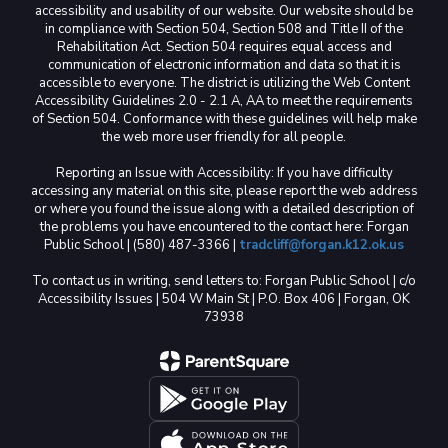
accessibility and usability of our website. Our website should be
in compliance with Section 504, Section 508 and Title II of the
Rehabilitation Act. Section 504 requires equal access and
communication of electronic information and data so that it is
accessible to everyone. The district is utilizing the Web Content
Accessibility Guidelines 2.0 - 2.1 A, AA to meet the requirements
of Section 504. Conformance with these guidelines will help make
the web more user friendly for all people.
Reporting an Issue with Accessibility: If you have difficulty
accessing any material on this site, please report the web address
or where you found the issue along with a detailed description of
the problems you have encountered to the contact here: Forgan
Public School | (580) 487-3366 |
tradcliff@forgan.k12.ok.us
To contact us in writing, send letters to: Forgan Public School | c/o
Accessibility Issues | 504 W Main St | P.O. Box 406 | Forgan, OK
73938