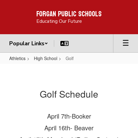
Skip
Forgan Public Schools
to
main
Educating Our Future
content
Popular Links
Athletics
High School
Golf
Golf
Golf Schedule
April 7th-Booker
April 16th- Beaver