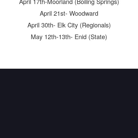
April 17th-Moorland (Boiling Springs)
April 21st- Woodward
April 30th- Elk City (Regionals)
May 12th-13th- Enid (State)