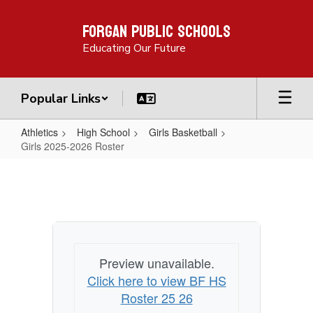
Skip
Forgan Public Schools
to
main
Educating Our Future
content
Popular Links
Athletics
High School
Girls Basketball
Girls 2025-2026 Roster
Girls
2025-
2026
Roster
Preview unavailable.
Click here to view BF HS
Roster 25 26