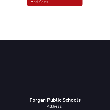
Meal Costs
Forgan Public Schools
Address: