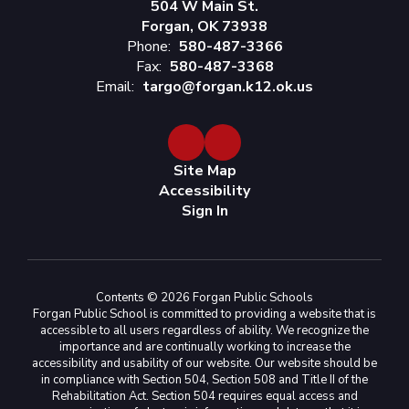
504 W Main St.
Forgan, OK 73938
Phone:
580-487-3366
Fax:
580-487-3368
Email:
targo@forgan.k12.ok.us
Site Map
Accessibility
Sign In
Contents © 2026 Forgan Public Schools
Forgan Public School is committed to providing a website that is
accessible to all users regardless of ability. We recognize the
importance and are continually working to increase the
accessibility and usability of our website. Our website should be
in compliance with Section 504, Section 508 and Title II of the
Rehabilitation Act. Section 504 requires equal access and