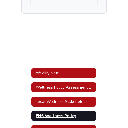
Weekly Menu
Wellness Policy Assessment Tool
Local Wellness Stakeholder Awareness Policy
FHS Wellness Policy