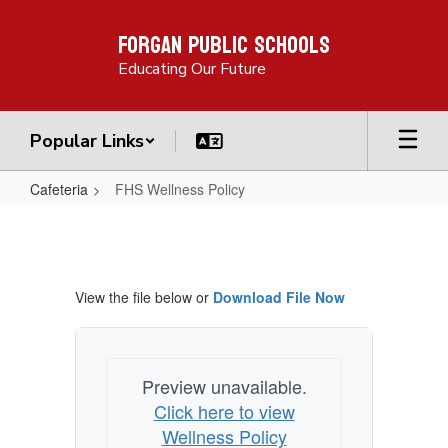
Skip
Forgan Public Schools
to
main
Educating Our Future
content
Popular Links
Cafeteria
FHS Wellness Policy
FHS
Wellness
Policy
View the file below or
Download File Now
Preview unavailable.
Click here to view
Wellness Policy