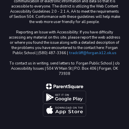
communication of electronic information and data so that it is
accessible to everyone. The district is utilizing the Web Content
Accessibility Guidelines 2.0 - 2.1 A, AA to meet the requirements
of Section 504. Conformance with these guidelines will help make
the web more user friendly for all people.
Reporting an Issue with Accessibility: If you have difficulty
accessing any material on this site, please report the web address
or where you found the issue along with a detailed description of
the problems you have encountered to the contact here: Forgan
Public School | (580) 487-3366 |
tradcliff@forgan.k12.ok.us
To contact us in writing, send letters to: Forgan Public School | c/o
Accessibility Issues | 504 W Main St | P.O. Box 406 | Forgan, OK
73938