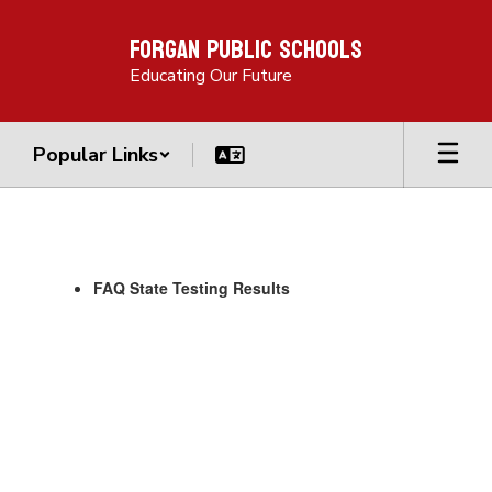
Skip
Forgan Public Schools
to
main
Educating Our Future
content
Popular Links
Parent
Links
FAQ State Testing Results