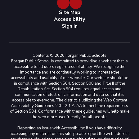
Site Map
Accessibility
Sign In
Contents © 2026 Forgan Public Schools
Forgan Public School is committed to providing a website that is
accessible to all users regardless of ability. We recognize the
importance and are continually working to increase the
accessibility and usability of our website. Our website should be
in compliance with Section 504, Section 508 and Title II of the
Rehabilitation Act. Section 504 requires equal access and
communication of electronic information and data so that it is
accessible to everyone. The district is utilizing the Web Content
Accessibility Guidelines 2.0 - 2.1 A, AA to meet the requirements
of Section 504. Conformance with these guidelines will help make
the web more user friendly for all people.
Reporting an Issue with Accessibility: If you have difficulty
accessing any material on this site, please report the web address