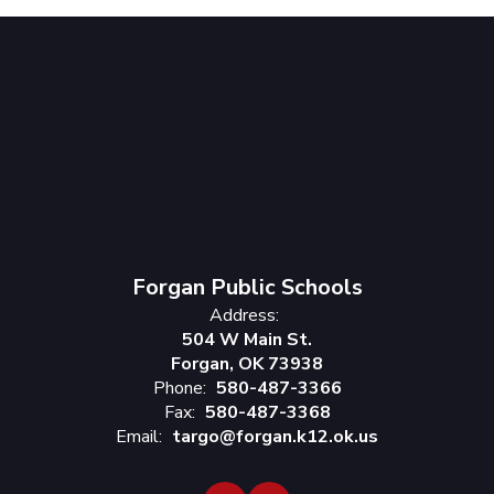
Forgan Public Schools
Address:
504 W Main St.
Forgan, OK 73938
Phone:
580-487-3366
Fax:
580-487-3368
Email:
targo@forgan.k12.ok.us