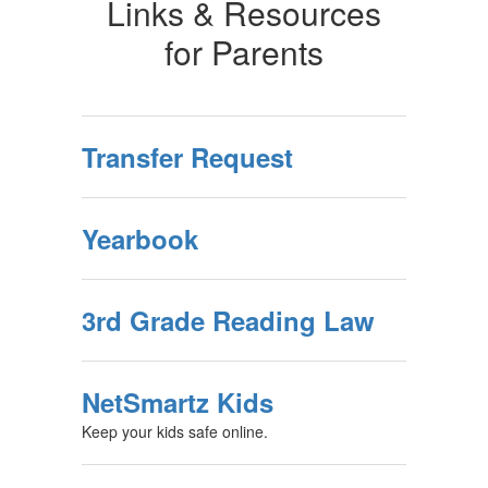
Links & Resources
for Parents
Transfer Request
Yearbook
3rd Grade Reading Law
NetSmartz Kids
Keep your kids safe online.