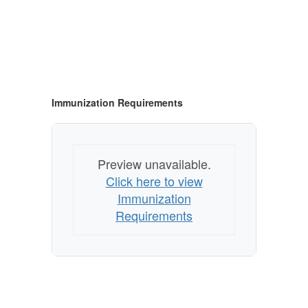
Immunization Requirements
Preview unavailable.
Click here to view
Immunization
Requirements