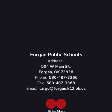
Forgan Public Schools
Address:
504 W Main St.
Forgan, OK 73938
Phone:
580-487-3366
Fax:
580-487-3368
Email:
targo@forgan.k12.ok.us
Site Map