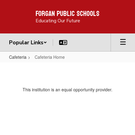
Skip
Forgan Public Schools
to
main
Educating Our Future
content
Popular Links
Cafeteria
Cafeteria Home
Cafeteria
Home
This institution is an equal opportunity provider.