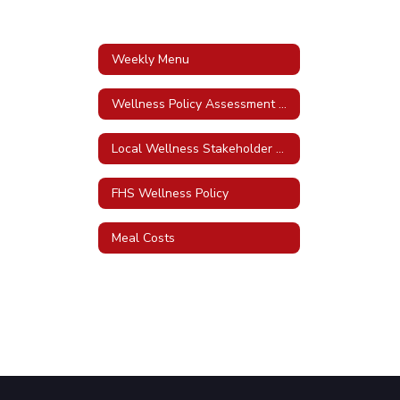
Weekly Menu
Wellness Policy Assessment Tool
Local Wellness Stakeholder Awareness Policy
FHS Wellness Policy
Meal Costs