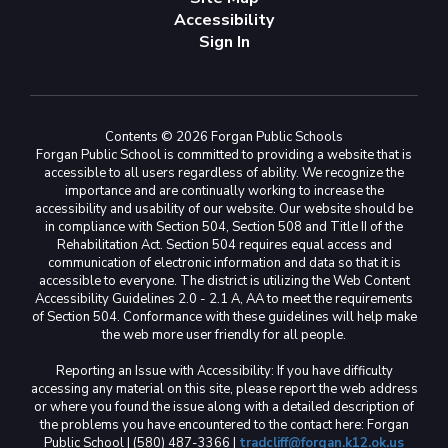
Accessibility
Sign In
Contents © 2026 Forgan Public Schools
Forgan Public School is committed to providing a website that is
accessible to all users regardless of ability. We recognize the
importance and are continually working to increase the
accessibility and usability of our website. Our website should be
in compliance with Section 504, Section 508 and Title II of the
Rehabilitation Act. Section 504 requires equal access and
communication of electronic information and data so that it is
accessible to everyone. The district is utilizing the Web Content
Accessibility Guidelines 2.0 - 2.1 A, AA to meet the requirements
of Section 504. Conformance with these guidelines will help make
the web more user friendly for all people.
Reporting an Issue with Accessibility: If you have difficulty
accessing any material on this site, please report the web address
or where you found the issue along with a detailed description of
the problems you have encountered to the contact here: Forgan
Public School | (580) 487-3366 |
tradcliff@forgan.k12.ok.us