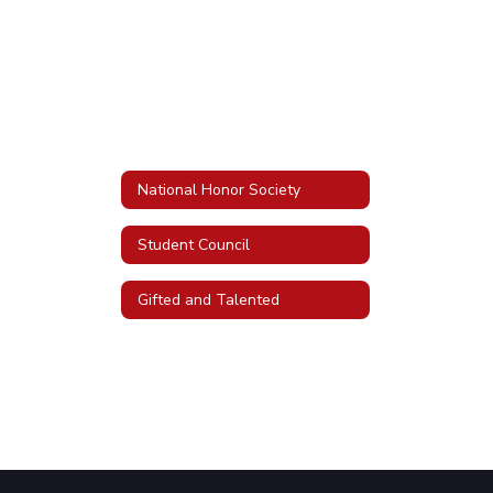
National Honor Society
Student Council
Gifted and Talented