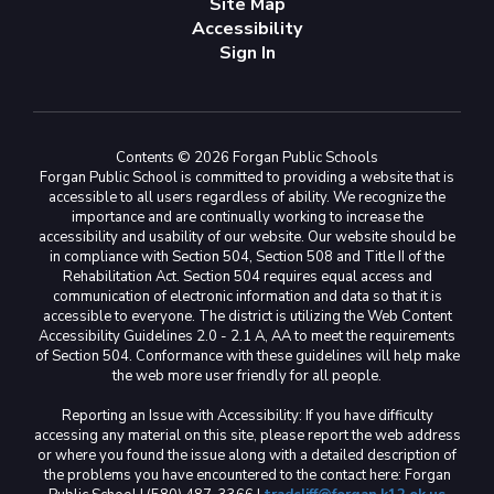
Site Map
Accessibility
Sign In
Contents © 2026 Forgan Public Schools
Forgan Public School is committed to providing a website that is
accessible to all users regardless of ability. We recognize the
importance and are continually working to increase the
accessibility and usability of our website. Our website should be
in compliance with Section 504, Section 508 and Title II of the
Rehabilitation Act. Section 504 requires equal access and
communication of electronic information and data so that it is
accessible to everyone. The district is utilizing the Web Content
Accessibility Guidelines 2.0 - 2.1 A, AA to meet the requirements
of Section 504. Conformance with these guidelines will help make
the web more user friendly for all people.
Reporting an Issue with Accessibility: If you have difficulty
accessing any material on this site, please report the web address
or where you found the issue along with a detailed description of
the problems you have encountered to the contact here: Forgan