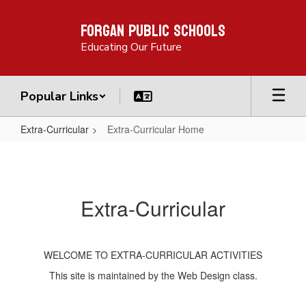
Skip
Forgan Public Schools
to
main
Educating Our Future
content
Popular Links
Extra-Curricular
Extra-Curricular Home
Extra-
Curricular
Home
Extra-Curricular
WELCOME TO EXTRA-CURRICULAR ACTIVITIES
This site is maintained by the Web Design class.