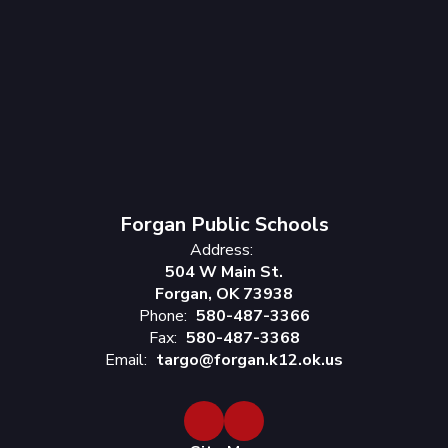
Forgan Public Schools
Address:
504 W Main St.
Forgan, OK 73938
Phone:
580-487-3366
Fax:
580-487-3368
Email:
targo@forgan.k12.ok.us