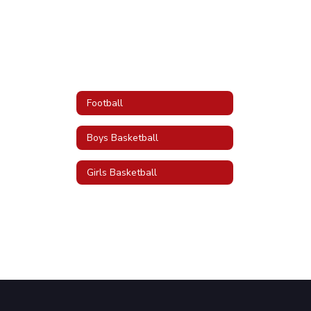
Football
Boys Basketball
Girls Basketball