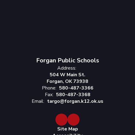
Forgan Public Schools
Address:
504 W Main St.
Forgan, OK 73938
Phone:
580-487-3366
Fax:
580-487-3368
Email:
targo@forgan.k12.ok.us
Site Map