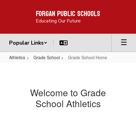
Skip
Forgan Public Schools
to
main
Educating Our Future
content
Popular Links
Athletics
Grade School
Grade School Home
Grade
School
Home
Welcome to Grade
School Athletics