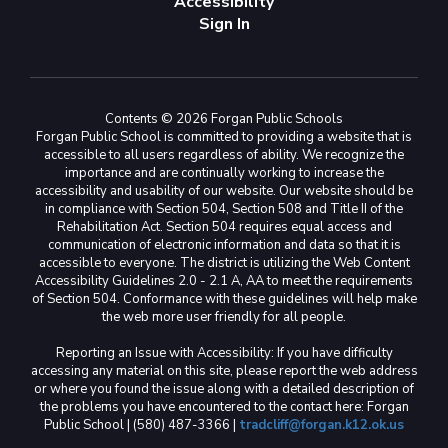
Accessibility
Sign In
Contents © 2026 Forgan Public Schools
Forgan Public School is committed to providing a website that is
accessible to all users regardless of ability. We recognize the
importance and are continually working to increase the
accessibility and usability of our website. Our website should be
in compliance with Section 504, Section 508 and Title II of the
Rehabilitation Act. Section 504 requires equal access and
communication of electronic information and data so that it is
accessible to everyone. The district is utilizing the Web Content
Accessibility Guidelines 2.0 - 2.1 A, AA to meet the requirements
of Section 504. Conformance with these guidelines will help make
the web more user friendly for all people.
Reporting an Issue with Accessibility: If you have difficulty
accessing any material on this site, please report the web address
or where you found the issue along with a detailed description of
the problems you have encountered to the contact here: Forgan
Public School | (580) 487-3366 |
tradcliff@forgan.k12.ok.us