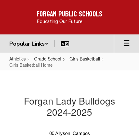
Skip
Forgan Public Schools
to
main
Educating Our Future
content
Popular Links
Athletics
Grade School
Girls Basketball
Girls Basketball Home
Girls
Basketball
Home
Forgan Lady Bulldogs
2024-2025
00
Allyson
 Campos