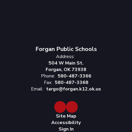
Forgan Public Schools
Address:
504 W Main St.
Forgan, OK 73938
Phone:
580-487-3366
Fax:
580-487-3368
Email:
targo@forgan.k12.ok.us
Site Map
Accessibility
Sign In