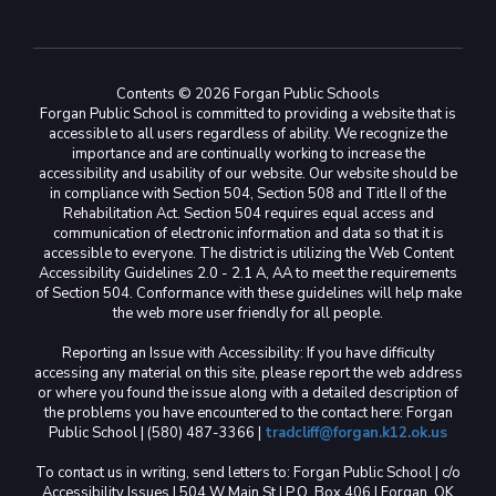
Contents © 2026 Forgan Public Schools
Forgan Public School is committed to providing a website that is
accessible to all users regardless of ability. We recognize the
importance and are continually working to increase the
accessibility and usability of our website. Our website should be
in compliance with Section 504, Section 508 and Title II of the
Rehabilitation Act. Section 504 requires equal access and
communication of electronic information and data so that it is
accessible to everyone. The district is utilizing the Web Content
Accessibility Guidelines 2.0 - 2.1 A, AA to meet the requirements
of Section 504. Conformance with these guidelines will help make
the web more user friendly for all people.
Reporting an Issue with Accessibility: If you have difficulty
accessing any material on this site, please report the web address
or where you found the issue along with a detailed description of
the problems you have encountered to the contact here: Forgan
Public School | (580) 487-3366 |
tradcliff@forgan.k12.ok.us
To contact us in writing, send letters to: Forgan Public School | c/o
Accessibility Issues | 504 W Main St | P.O. Box 406 | Forgan, OK