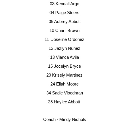
03
Kendall Argo
04
Paige Steers
05
Aubrey Abbott
10
Charli Brown
11 
Joseline Ordonez
12
Jazlyn Nunez
13
Vianca Avila
15
Jocelyn Bryce
20
Krisely Martinez
24
Ellah Moore
34
Sadie Vloedman
35
Haylee Abbott
Coach - Mindy Nichols